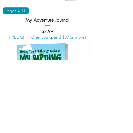
Ages 4-11
My Adventure Journal
Price
$8.99
FREE GIFT when you spend $39 or more!