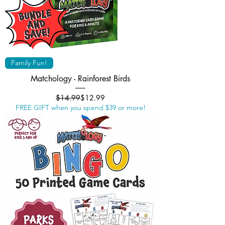
Family Fun!
Matchology - Rainforest Birds
Regular Price
Sale Price
$14.99
$12.99
FREE GIFT when you spend $39 or more!