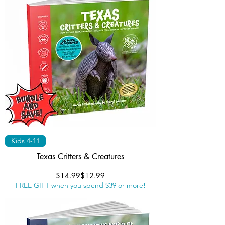
Kids 4-11
Texas Critters & Creatures
Regular Price
Sale Price
$14.99
$12.99
FREE GIFT when you spend $39 or more!