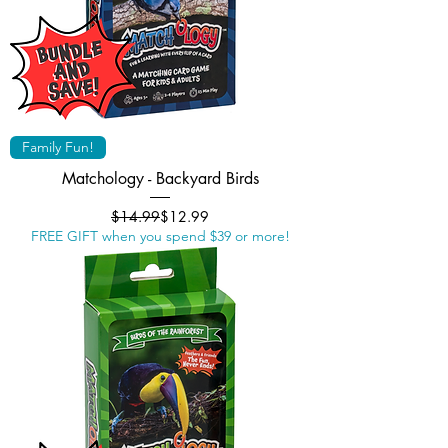
Family Fun!
Matchology - Backyard Birds
Regular Price
Sale Price
$14.99
$12.99
FREE GIFT when you spend $39 or more!