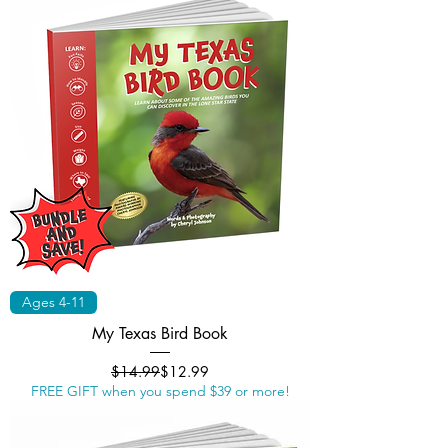
Ages 4-11
My Texas Bird Book
Regular Price
Sale Price
$14.99
$12.99
FREE GIFT when you spend $39 or more!