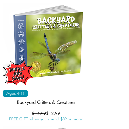
Ages 4-11
Backyard Critters & Creatures
Regular Price
Sale Price
$14.99
$12.99
FREE GIFT when you spend $39 or more!