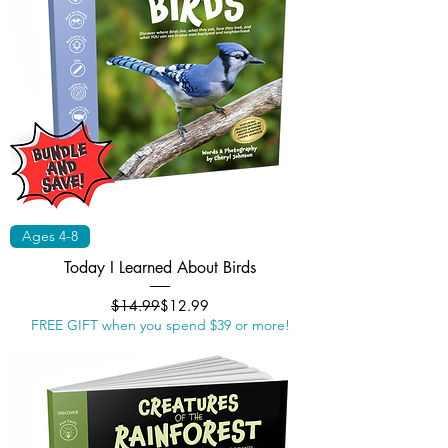
Ages 4-8
Today I Learned About Birds
Regular Price
Sale Price
$14.99
$12.99
FREE GIFT when you spend $39 or more!