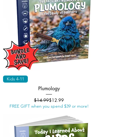
Kids 4-11
Plumology
Regular Price
Sale Price
$14.99
$12.99
FREE GIFT when you spend $39 or more!