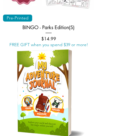
Pre-Printed
BINGO - Parks Edition(S)
Price
$14.99
FREE GIFT when you spend $39 or more!