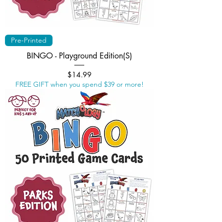
Pre-Printed
BINGO - Playground Edition(S)
Price
$14.99
FREE GIFT when you spend $39 or more!