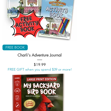
FREE BOOK
Charli's Adventure Journal
Price
$19.99
FREE GIFT when you spend $39 or more!