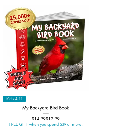
Kids 4-11
My Backyard Bird Book
Regular Price
Sale Price
$14.99
$12.99
FREE GIFT when you spend $39 or more!