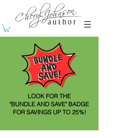
LOOK FOR THE
"BUNDLE AND SAVE" BADGE
FOR SAVINGS UP TO 25%!