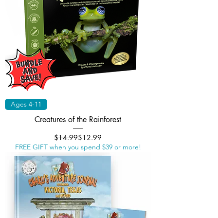
Ages 4-11
Creatures of the Rainforest
Regular Price
Sale Price
$14.99
$12.99
FREE GIFT when you spend $39 or more!