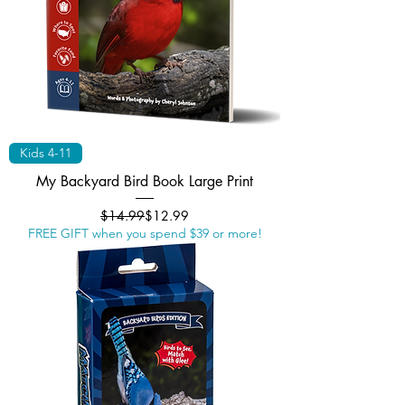
Kids 4-11
My Backyard Bird Book Large Print
Regular Price
Sale Price
$14.99
$12.99
FREE GIFT when you spend $39 or more!