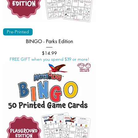
Pre-Printed
BINGO - Parks Edition
Price
$14.99
FREE GIFT when you spend $39 or more!