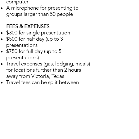
computer
A microphone for presenting to
groups larger than 50 people
FEES & EXPENSES
$300 for single presentation
$500 for half day (up to 3
presentations
$750 for full day (up to 5
presentations)
Travel expenses (gas, lodging, meals)
for locations further than 2 hours
away from Victoria, Texas
Travel fees can be split between
different groups in the same general
area