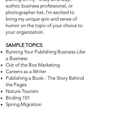
author, business professional, or
photographer hat, I'm excited to
bring my unique spin and sense of
humor on the topic of your choice to
your organization.
SAMPLE TOPICS
Running Your Publishing Business Like
a Business
Out of the Box Marketing
Careers as a Writer
Publishing a Book - The Story Behind
the Pages
Nature Tourism
Birding 101
Spring Migration