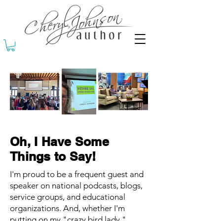
Oh, I Have Some
Things to Say!
I'm proud to be a frequent guest and
speaker on national podcasts, blogs,
service groups, and educational
organizations. And, whether I'm
putting on my "crazy bird lady,"