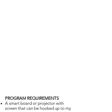
PROGRAM REQUIREMENTS
A smart board or projector with
screen that can be hooked up to my