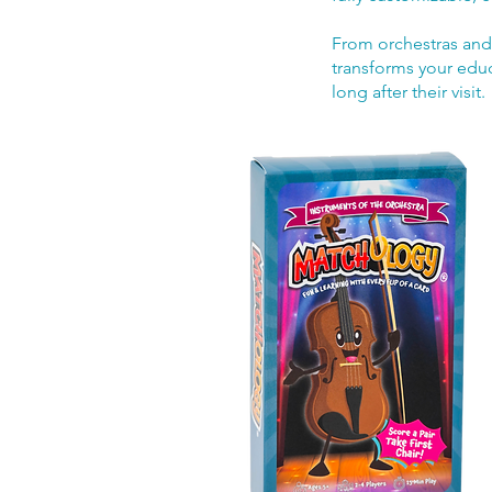
From orchestras and
transforms your educ
long after their visit.