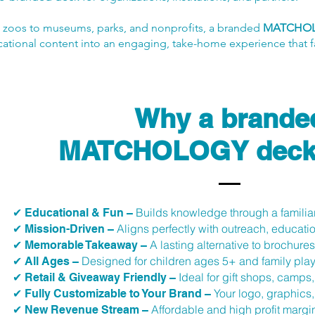
 zoos to museums, parks, and nonprofits, a branded
MATCHO
ational content into an engaging, take-home experience that fa
Why a brande
MATCHOLOGY deck
Builds knowledge through a familiar
✔ Educational & Fun –
Aligns perfectly with outreach, educat
✔ Mission-Driven –
A lasting alternative to brochures 
✔ Memorable Takeaway –
Designed for children ages 5+ and family pla
✔ All Ages –
Ideal for gift shops, camps
✔ Retail & Giveaway Friendly –
Your logo, graphics
✔ Fully Customizable to Your Brand –
Affordable and high profit margin
✔ New Revenue Stream –