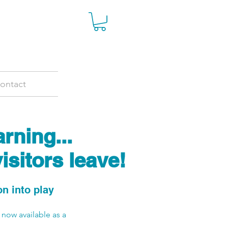
ontact
rning...
isitors leave!
 into play
 now available as a