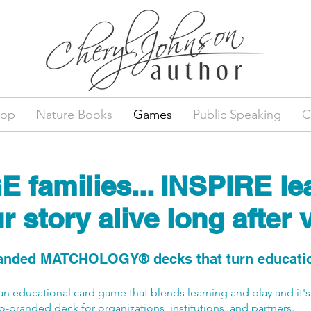
hop
Nature Books
Games
Public Speaking
C
families... INSPIRE lea
 story alive long after v
nded MATCHOLOGY® decks that turn education
 an educational card game that blends learning and play and it's
o-branded deck for organizations, institutions, and partners.