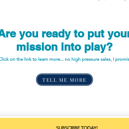
Are you ready to put you
mission into play?
Click on the link to learn more... no high pressure sales, I promi
TELL ME MORE
SUBSCRIBE TODAY!