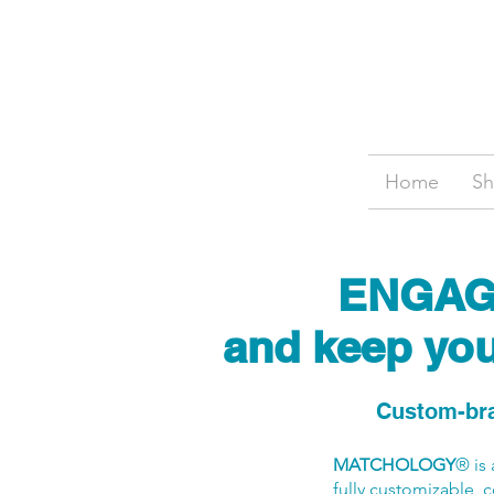
Home
S
ENGAGE 
and keep your
Custom-bra
MATCHOLOGY
® is
fully customizable, c