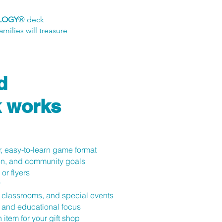
LOGY
® deck
milies will treasure
d
 works
, easy-to-learn game format
ion, and community goals
or flyers
y
, classrooms, and special events
, and educational focus
 item for your gift shop