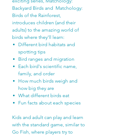
exciting series, Matchology:
Backyard Birds and Matchology:
Birds of the Rainforest,
introduces children (and their
adults) to the amazing world of
birds where they'll learn:
Different bird habitats and
spotting tips
Bird ranges and migration
Each bird's scientific name,
family, and order
How much birds weigh and
how big they are
What different birds eat
Fun facts about each species
Kids and adult can play and learn
with the standard game, similar to
Go Fish, where players try to