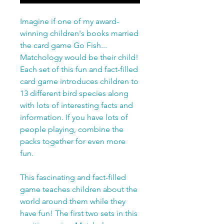
Imagine if one of my award-
winning children's books married
the card game Go Fish...
Matchology would be their child!
Each set of this fun and fact-filled
card game introduces children to
13 different bird species along
with lots of interesting facts and
information. If you have lots of
people playing, combine the
packs together for even more
fun.
This fascinating and fact-filled
game teaches children about the
world around them while they
have fun! The first two sets in this