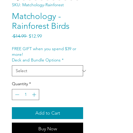
SKU: Matchology-Rainforest
Matchology -
Rainforest Birds
Regular
Sale
 $14.99 
$12.99
Price
Price
FREE GIFT when you spend $39 or
more!
Deck and Bundle Options
*
Quantity
*
Add to Cart
Buy Now