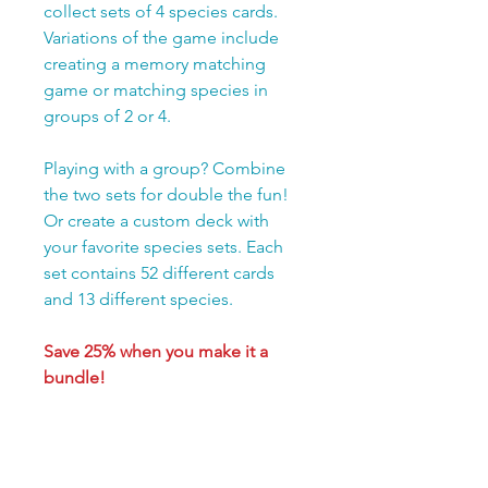
collect sets of 4 species cards.
Variations of the game include
creating a memory matching
game or matching species in
groups of 2 or 4.
Playing with a group? Combine
the two sets for double the fun!
Or create a custom deck with
your favorite species sets. Each
set contains 52 different cards
and 13 different species.
Save 25% when you make it a
bundle!
Purchase both Matchology
sets, Birds of the Rainforest
and Backyard Birds, for only
$19.99 total.