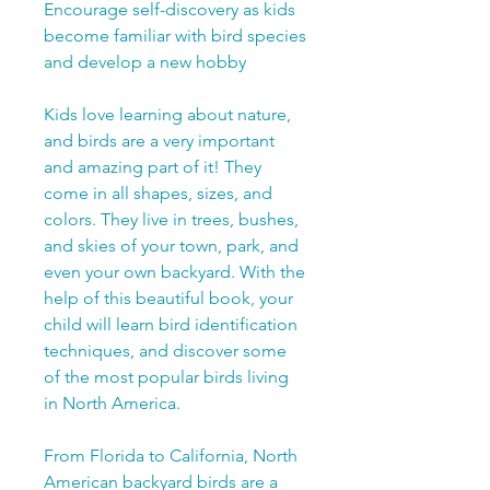
Encourage self-discovery as kids
become familiar with bird species
and develop a new hobby
Kids love learning about nature,
and birds are a very important
and amazing part of it! They
come in all shapes, sizes, and
colors. They live in trees, bushes,
and skies of your town, park, and
even your own backyard. With the
help of this beautiful book, your
child will learn bird identification
techniques, and discover some
of the most popular birds living
in North America.
From Florida to California, North
American backyard birds are a