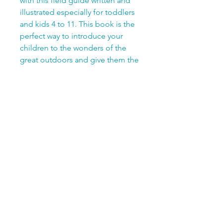
with this field guide written and
illustrated especially for toddlers
and kids 4 to 11. This book is the
perfect way to introduce your
children to the wonders of the
great outdoors and give them the
tools they need for exploration
and going on backyard
adventures.
56-Pages, Soft Cover
Save 25% when you bundle!
Add Matchology Backyard
Birds Edition to your book for
only $20.99 total
Add My Birding Journal and a
pack of colored pencils for
only $21.99 total