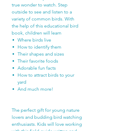
true wonder to watch. Step
outside to see and listen to a
variety of common birds. With
the help of this educational bird
book, children will learn
Where birds live
How to identify them
Their shapes and sizes
Their favorite foods
Adorable fun facts
How to attract birds to your
yard
And much more!
The perfect gift for young nature
lovers and budding bird watching
enthusiasts. Kids will love working