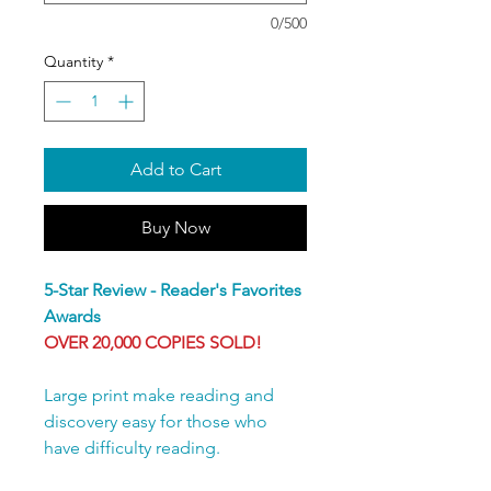
0/500
Quantity
*
Add to Cart
Buy Now
5-Star Review - Reader's Favorites
Awards
OVER 20,000 COPIES SOLD!
Large print make reading and
discovery easy for those who
have difficulty reading.