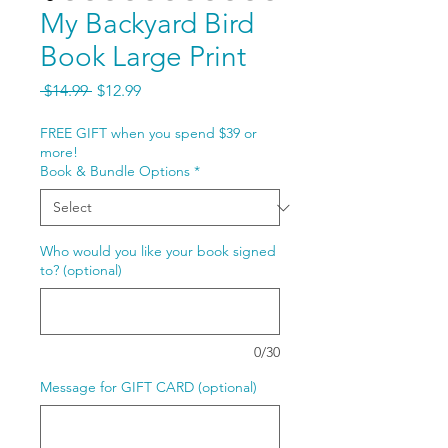
My Backyard Bird
Book Large Print
Regular
Sale
 $14.99 
$12.99
Price
Price
FREE GIFT when you spend $39 or
more!
Book & Bundle Options
*
Who would you like your book signed
to? (optional)
0/30
Message for GIFT CARD (optional)