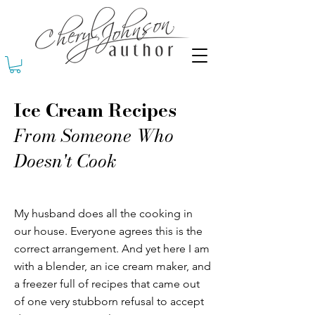
Ice Cream Recipes
From Someone Who
Doesn't Cook
My husband does all the cooking in
our house. Everyone agrees this is the
correct arrangement. And yet here I am
with a blender, an ice cream maker, and
a freezer full of recipes that came out
of one very stubborn refusal to accept