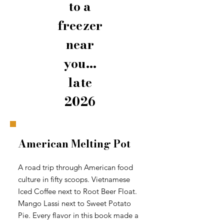
to a
freezer
near
you...
late
2026
American Melting Pot
A road trip through American food
culture in fifty scoops. Vietnamese
Iced Coffee next to Root Beer Float.
Mango Lassi next to Sweet Potato
Pie. Every flavor in this book made a