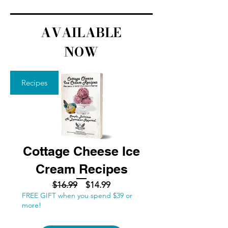
AVAILABLE
NOW
Recipes
Cottage Cheese Ice
Cream Recipes
Regular
Sale
$16.99
$14.99
FREE GIFT when you spend $39 or
Price
Price
more!