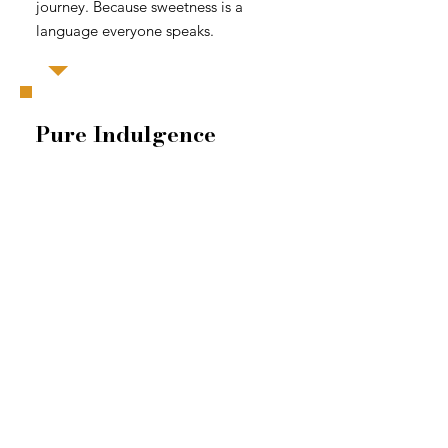
journey. Because sweetness is a
language everyone speaks.
Pure Indulgence
Richer techniques, elevated
flavors, and a full section of
alcohol-infused recipes worth
building a liquor cabinet for.
Tiramisu. Piña Colada. Brandy
Alexander. Margarita. Fifty recipes
for when you're ready to stop
playing it safe.
Route 66