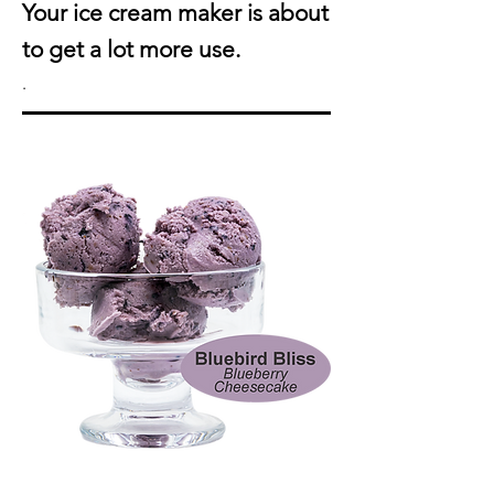
Your ice cream maker is about
to get a lot more use.
.