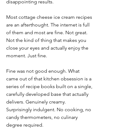
disappointing results.
Most cottage cheese ice cream recipes
are an afterthought. The internet is full
of them and most are fine. Not great.
Not the kind of thing that makes you
close your eyes and actually enjoy the
moment. Just fine.
Fine was not good enough. What
came out of that kitchen obsession is a
series of recipe books built on a single,
carefully developed base that actually
delivers. Genuinely creamy.
Surprisingly indulgent. No cooking, no
candy thermometers, no culinary
degree required.