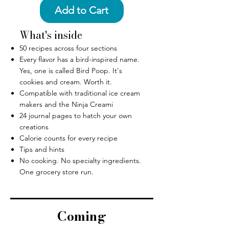
Add to Cart
What's inside
50 recipes across four sections
Every flavor has a bird-inspired name.
Yes, one is called Bird Poop. It's
cookies and cream. Worth it.
Compatible with traditional ice cream
makers and the Ninja Creami
24 journal pages to hatch your own
creations
Calorie counts for every recipe
Tips and hints
No cooking. No specialty ingredients.
One grocery store run.
Coming