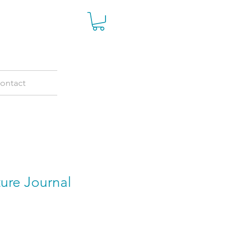
ontact
ure Journal