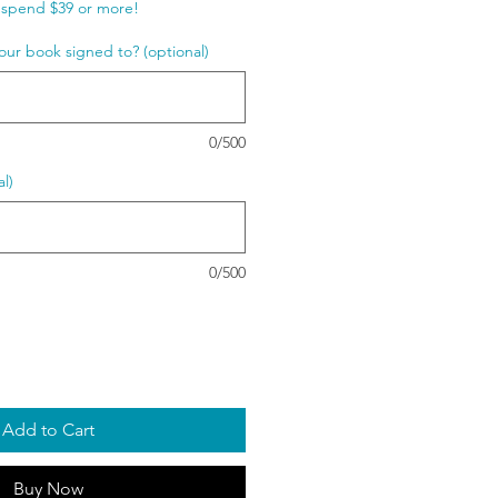
spend $39 or more!
our book signed to? (optional)
0/500
l)
0/500
Add to Cart
Buy Now