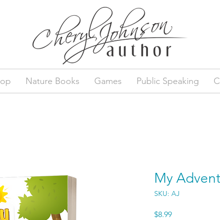
hop
Nature Books
Games
Public Speaking
C
My Advent
SKU: AJ
Price
$8.99