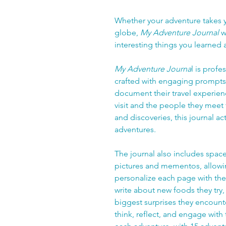
Whether your adventure takes y
globe,
My Adventure Journal
w
interesting things you learned
My Adventure Journa
l is prof
crafted with engaging prompts t
document their travel experien
visit and the people they meet
and discoveries, this journal ac
adventures.
The journal also includes space 
pictures and mementos, allowing 
personalize each page with the
write about new foods they try, 
biggest surprises they encount
think, reflect, and engage with