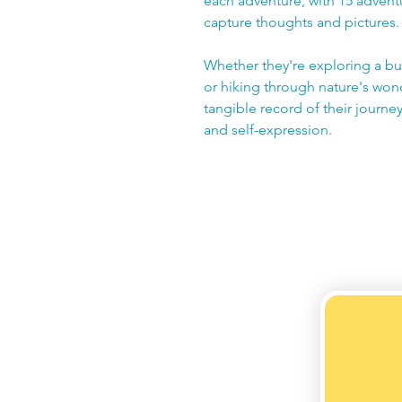
each adventure, with 15 adventu
capture thoughts and pictures.
Whether they're exploring a bus
or hiking through nature's won
tangible record of their journey,
and self-expression.