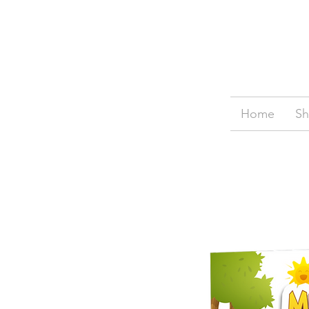
Home
S