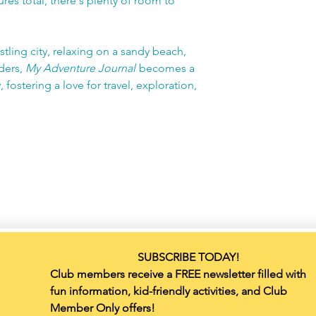
res total, there's plenty of room to
tling city, relaxing on a sandy beach,
ders,
My Adventure Journal
becomes a
 fostering a love for travel, exploration,
SUBSCRIBE TODAY!
Club members receive a FREE newsletter filled with 
fun information, kid-friendly activities, and Club 
Member Only offers!