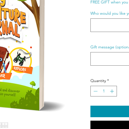
FREE GIFT when you 
Who would you like y
Gift message (optiona
Quantity
*