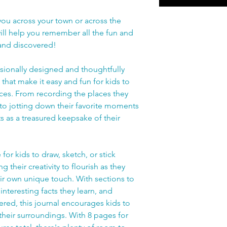
ou across your town or across the
ill help you remember all the fun and
 and discovered!
essionally designed and thoughtfully
hat make it easy and fun for kids to
ces. From recording the places they
 to jotting down their favorite moments
ts as a treasured keepsake of their
for kids to draw, sketch, or stick
their creativity to flourish as they
ir own unique touch. With sections to
interesting facts they learn, and
ered, this journal encourages kids to
 their surroundings. With 8 pages for