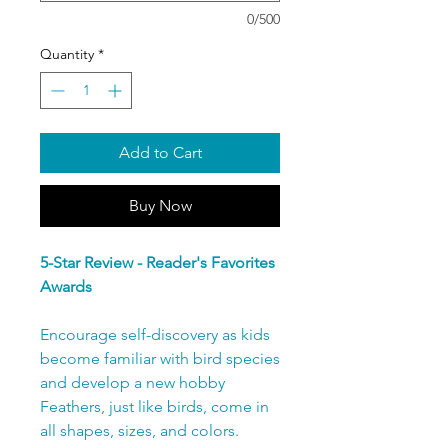
0/500
Quantity
*
Add to Cart
Buy Now
5-Star Review - Reader's Favorites
Awards
Encourage self-discovery as kids
become familiar with bird species
and develop a new hobby
Feathers, just like birds, come in
all shapes, sizes, and colors.