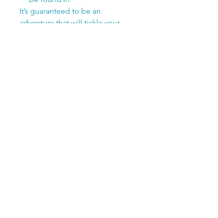
It’s guaranteed to be an
adventure that will tickle your
child's imagination!
Soft Cover | 8.5x8.5 | 56-Pages
Save 25% when you bundle!
Add
Matchology Backyard
Birds Edition
to your book for
only $19.99 total
Add
My Birding Journal
and a
pack of colored pencils for
only $19.99 total