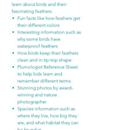
learn about birds and their
fascinating feathers
Fun facts like how feathers get
their different colors
Interesting information such as
why some birds have
waterproof feathers
How birds keep their feathers
clean and in tip-top shape
Plumologist Reference Sheet
to help kids learn and
remember different terms
Stunning photos by award-
winning and nature
photographer
Species information such as
where they live, how big they
are, and what habitat they can
be found in