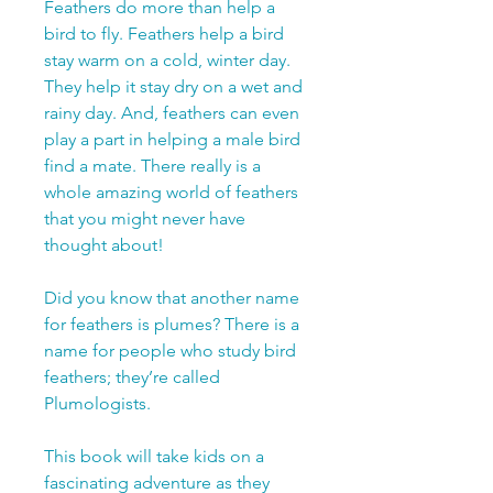
Feathers do more than help a
bird to fly. Feathers help a bird
stay warm on a cold, winter day.
They help it stay dry on a wet and
rainy day. And, feathers can even
play a part in helping a male bird
find a mate. There really is a
whole amazing world of feathers
that you might never have
thought about!
Did you know that another name
for feathers is plumes? There is a
name for people who study bird
feathers; they’re called
Plumologists.
This book will take kids on a
fascinating adventure as they