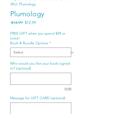
SKU: Plumology
Plumology
Regular
Sale
 $14.99 
$12.99
Price
Price
FREE GIFT when you spend $39 or
more!
Book & Bundle Options
*
Who would you like your book signed
to? (optional)
0/30
Message for GIFT CARD (optional)