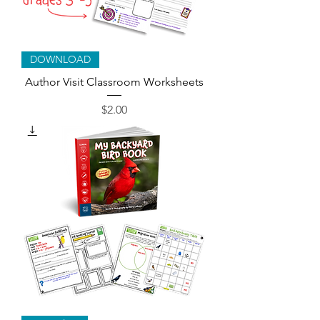
DOWNLOAD
Author Visit Classroom Worksheets
Price
$2.00