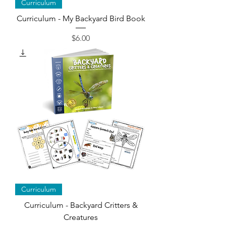
Curriculum
Curriculum - My Backyard Bird Book
Price
$6.00
Curriculum
Curriculum - Backyard Critters &
Creatures