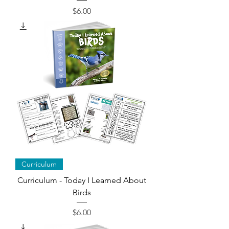
Price
$6.00
Curriculum
Curriculum - Today I Learned About
Birds
Price
$6.00