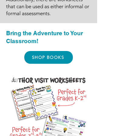
that can be used as either informal or
formal assessments.
Bring the Adventure to Your
Classroom!
SHOP BOOKS