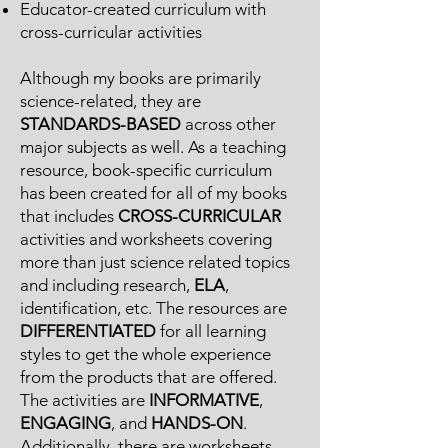
Educator-created curriculum with
cross-curricular activities
Although my books are primarily
science-related, they are
STANDARDS-BASED
across other
major subjects as well. As a teaching
resource, book-specific curriculum
has been created for all of my books
that includes
CROSS-CURRICULAR
activities and worksheets covering
more than just science related topics
and including research,
ELA
,
identification, etc. The resources are
DIFFERENTIATED
for all learning
styles to get the whole experience
from the products that are offered.
The activities are
INFORMATIVE
,
ENGAGING
, and
HANDS-ON
.
Additionally, there are worksheets