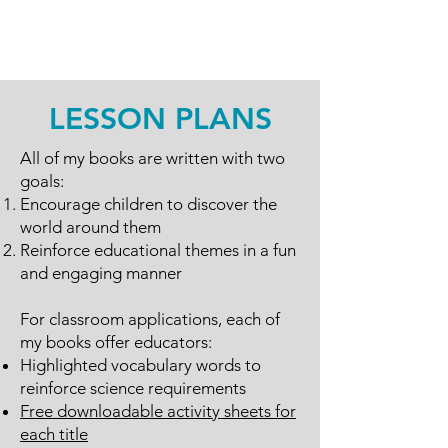
LESSON PLANS
All of my books are written with two
goals:
Encourage children to discover the
world around them
Reinforce educational themes in a fun
and engaging manner
For classroom applications, each of
my books offer educators:
Highlighted vocabulary words to
reinforce science requirements
Free downloadable activity sheets for
each title