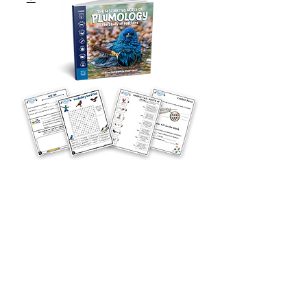
Curriculum
Curriculum - Plumology
Price
$6.00