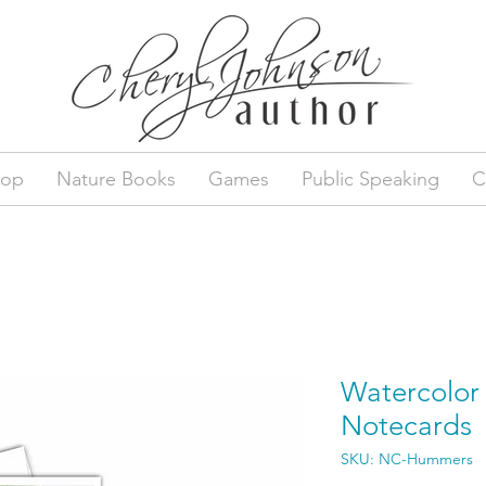
hop
Nature Books
Games
Public Speaking
C
Watercolo
Notecards
SKU: NC-Hummers