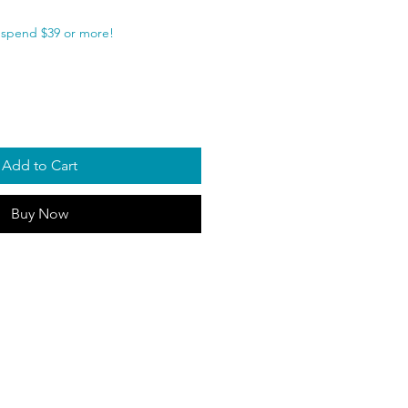
spend $39 or more!
Add to Cart
Buy Now