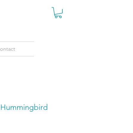
ontact
r Hummingbird