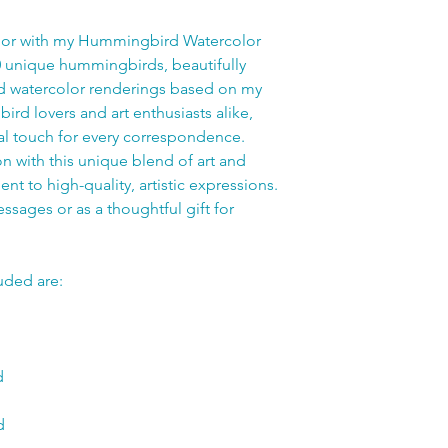
ndor with my Hummingbird Watercolor
0 unique hummingbirds, beautifully
ed watercolor renderings based on my
bird lovers and art enthusiasts alike,
al touch for every correspondence.
on with this unique blend of art and
nt to high-quality, artistic expressions.
ssages or as a thoughtful gift for
uded are:
d
d