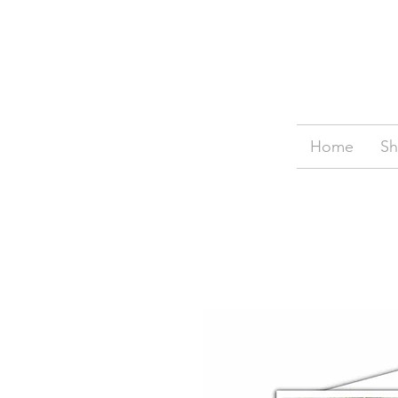
Home
S