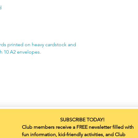
d
rds printed on heavy cardstock and
th 10 A2 envelopes.
SUBSCRIBE TODAY!
Club members receive a FREE newsletter filled with 
fun information, kid-friendly activities, and Club 