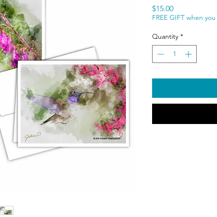
Price
$15.00
FREE GIFT when you 
Quantity
*