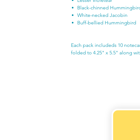
Lesser Violetear
Black-chinned Hummingbir
White-necked Jacobin
Buff-bellied Hummingbird
Each pack includeds 10 noteca
folded to 4.25" x 5.5" along wi