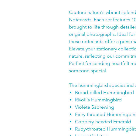
Capture nature's vibrant sple
Notecards. Each set features 1
brought to life through detail
original photographs. Ideal for 
these notecards offer a person
Elevate your stationary collecti
nature, reflecting our commitme
Perfect for sending heartfelt me
someone special.
The hummingbird species incl
Broad-billed Hummingbird
Rivoli's Hummingbird
Violete Sabrewing
Fiery-throated Hummingbir
Coppery-headed Emerald
Ruby-throated Hummingbir