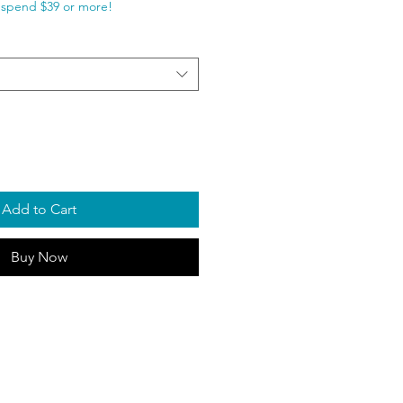
spend $39 or more!
Add to Cart
Buy Now