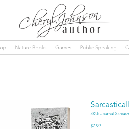
hop
Nature Books
Games
Public Speaking
C
Sarcastical
SKU: Journal-Sarcas
Price
$7.99