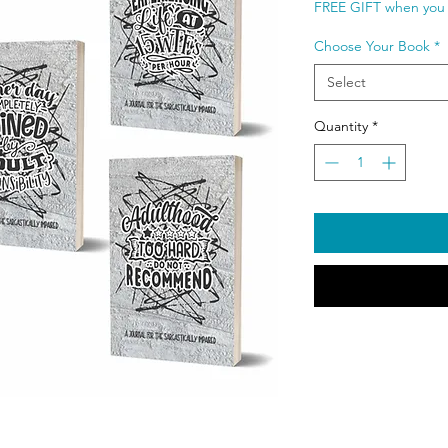
FREE GIFT when you 
Choose Your Book
*
Select
Quantity
*