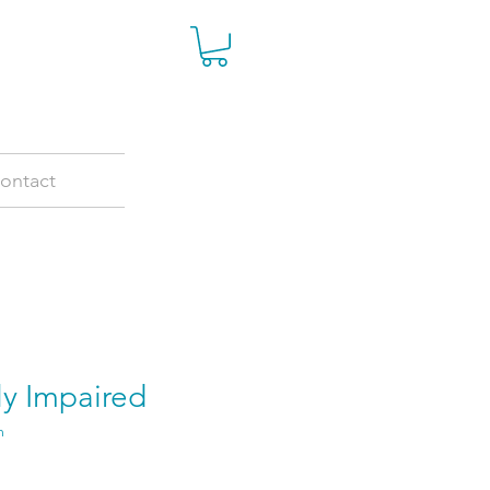
ontact
ly Impaired
m