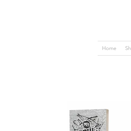
Home
S