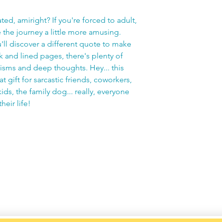
ated, amiright? If you're forced to adult,
e the journey a little more amusing.
'll discover a different quote to make
 and lined pages, there's plenty of
cisms and deep thoughts. Hey... this
 gift for sarcastic friends, coworkers,
ids, the family dog... really, everyone
heir life!