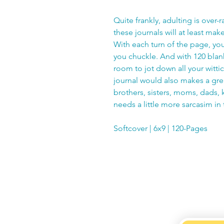
Quite frankly, adulting is over-r
these journals will at least mak
With each turn of the page, you
you chuckle. And with 120 blank
room to jot down all your witti
journal would also makes a great
brothers, sisters, moms, dads, k
needs a little more sarcasim in t
Softcover | 6x9 | 120-Pages