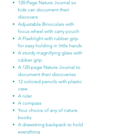
120-Page Nature Journal so
kids can document their
discovers
Adjustable Binoculars with
focus wheel with carry pouch
A Flashlight with rubber grip
for easy holding in little hands
A sturdy magnifying glass with
rubber grip
A 120-page Nature Journal to
document their discoveries
12 colored pencils with plastic
case
A ruler
A compass
Your choice of any of nature
books
A drawstring backpack to hold
everything