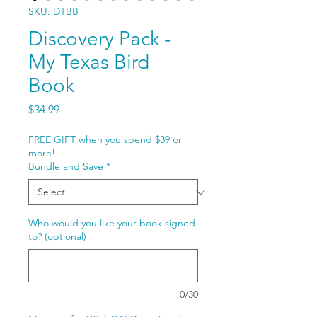
SKU: DTBB
Discovery Pack -
My Texas Bird
Book
Price
$34.99
FREE GIFT when you spend $39 or
more!
Bundle and Save
*
Who would you like your book signed
to? (optional)
0/30