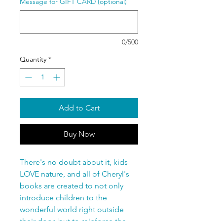
Message for GIFT CARD (optional)
0/500
Quantity
*
Add to Cart
Buy Now
There's no doubt about it, kids
LOVE nature, and all of Cheryl's
books are created to not only
introduce children to the
wonderful world right outside