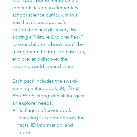
their door, but to reinforce the
concepts taught in elementary
school science curriculum in a
way that encourages safe
exploration and discovery. By
adding a "Nature Explorer Pack"
to your children's book, you'll be
giving them the tools to have fun,
explore, and discover the
amazing world around them.
Each pack includes the award-
winning nature book,
My Texas
Bird Book
, along with all the gear
an explorer needs:
56-Page, softcover book
featuring full color photos, fun
facts, ID information, and
more!