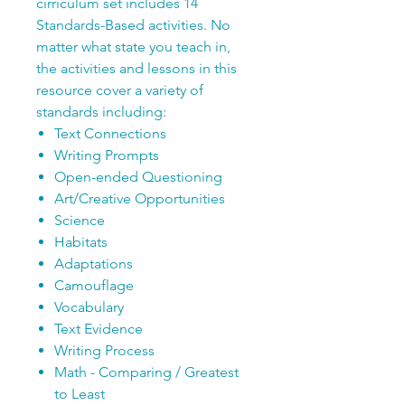
cirriculum set includes 14
Standards-Based activities. No
matter what state you teach in,
the activities and lessons in this
resource cover a variety of
standards including:
Text Connections
Writing Prompts
Open-ended Questioning
Art/Creative Opportunities
Science
Habitats
Adaptations
Camouflage
Vocabulary
Text Evidence
Writing Process
Math - Comparing / Greatest
to Least