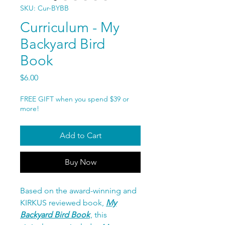
SKU: Cur-BYBB
Curriculum - My
Backyard Bird
Book
Price
$6.00
FREE GIFT when you spend $39 or
more!
Add to Cart
Buy Now
Based on the award-winning and
KIRKUS reviewed book,
My
Backyard Bird Book
, this