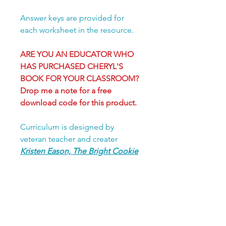
Answer keys are provided for
each worksheet in the resource.
ARE YOU AN EDUCATOR WHO
HAS PURCHASED CHERYL'S
BOOK FOR YOUR CLASSROOM?
Drop me a note for a free
download code for this product.
Curriculum is designed by
veteran teacher and creater
Kristen Eason, The Bright Cookie