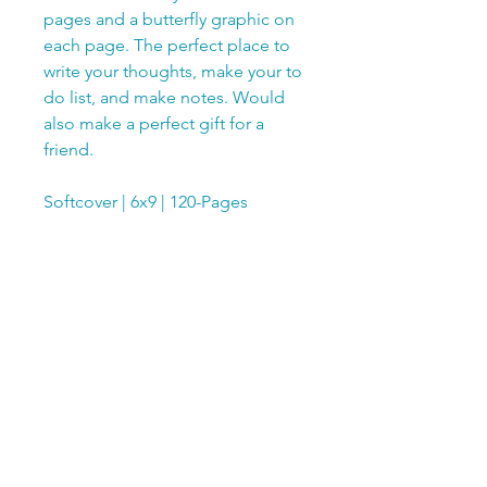
pages and a butterfly graphic on
each page. The perfect place to
write your thoughts, make your to
do list, and make notes. Would
also make a perfect gift for a
friend.
Softcover | 6x9 | 120-Pages
SUBSCRIBE TODAY!
Club members receive a FREE 