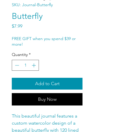
SKU: Journal-Butterfly
Butterfly
Price
$7.99
FREE GIFT when you spend $39 or
more!
Quantity
*
Add to Cart
Buy Now
This beautiful journal features a
custom watercolor design of a
beautiful butterfly with 120 lined