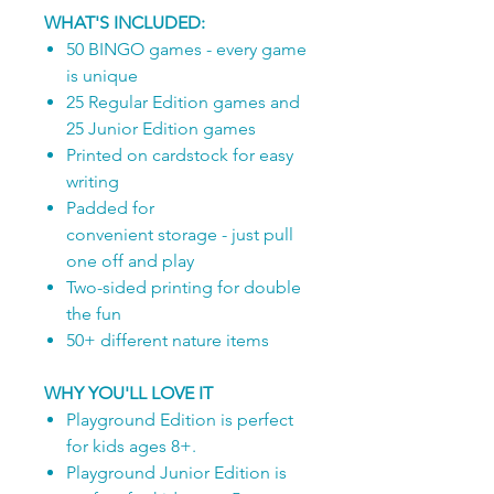
WHAT'S INCLUDED:
50 BINGO games - every game
is unique
25 Regular Edition games and
25 Junior Edition games
Printed on cardstock for easy
writing
Padded for
convenient storage - just pull
one off and play
Two-sided printing for double
the fun
50+ different nature items
WHY YOU'LL LOVE IT
Playground Edition is perfect
for kids ages 8+.
Playground Junior Edition is