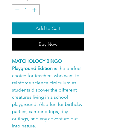
Add to Cart
Buy Now
MATCHOLOGY BINGO
Playground Edition
is the perfect
choice for teachers who want to
reinforce science cirriculum as
students discover the different
creatures living in a school
playground. Also fun for birthday
parties, camping trips, day
outings, and any adventure out
into nature.