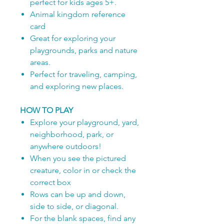
perfect for kids ages 5+.
Animal kingdom reference
card
Great for exploring your
playgrounds, parks and nature
areas.
Perfect for traveling, camping,
and exploring new places.
HOW TO PLAY
Explore your playground, yard,
neighborhood, park, or
anywhere outdoors!
When you see the pictured
creature, color in or check the
correct box
Rows can be up and down,
side to side, or diagonal.
For the blank spaces, find any