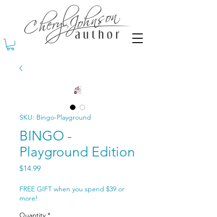
SKU: Bingo-Playground
BINGO -
Playground Edition
Price
$14.99
FREE GIFT when you spend $39 or
more!
Quantity
*