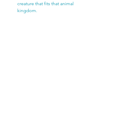
creature that fits that animal
kingdom.
Add one of my award-winning
nature books for added learning
and fun!
SUBSCRIBE TODAY!
Club members receive a FREE 
newsletter filled with fun 
information, kid-friendly 