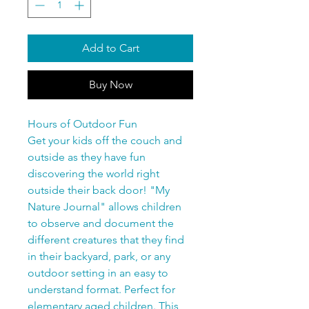
Add to Cart
Buy Now
Hours of Outdoor Fun
Get your kids off the couch and
outside as they have fun
discovering the world right
outside their back door! "My
Nature Journal" allows children
to observe and document the
different creatures that they find
in their backyard, park, or any
outdoor setting in an easy to
understand format. Perfect for
elementary aged children. This