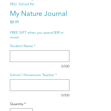
SKU: School NJ
My Nature Journal
Price
$8.99
FREE GIFT when you spend $39 or
more!
Student Name
*
0/500
School / Homeroom Teacher
*
0/500
Quantity
*