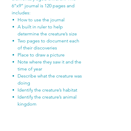
6”x9” journal is 120 pages and
includes:
How to use the journal
A built in ruler to help
determine the creature’s size
Two pages to document each
of their discoveries
Place to draw a picture
Note where they saw it and the
time of year
Describe what the creature was
doing
Identify the creature’s habitat
Identify the creature’s animal
kingdom
Enough room to record up to
59 different discoveries