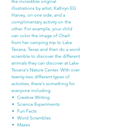
the incredible original
illustrations by artist, Kathryn EG
Harvey, on one side, and a
complimentary activity on the
other. For example, your child
can color the image of Charli
from her camping trip to Lake
Texana, Texas and then do a word
scramble to discover the different
animals they can discover at Lake
Texana's Nature Center. With over
twenty-two different types of
activities, there's something for
everyone including:
Creative Writing
Science Experiments
Fun Facts
Word Scrambles
Mazes