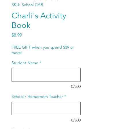
SKU: School CAB
Charli's Activity
Book
Price
$8.99
FREE GIFT when you spend $39 or
more!
Student Name
*
0/500
School / Homeroom Teacher
*
0/500