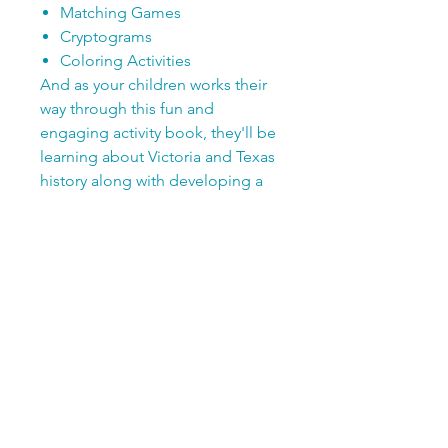
Matching Games
Cryptograms
Coloring Activities
And as your children works their
way through this fun and
engaging activity book, they'll be
learning about Victoria and Texas
history along with developing a
deeper understanding of the
opportunities in Victoria and the
surrounding communities.
Reviews
"The most interesting and creative
activity book that I've ever seen!"
~ Carrie H. / Retired educator and
librarian