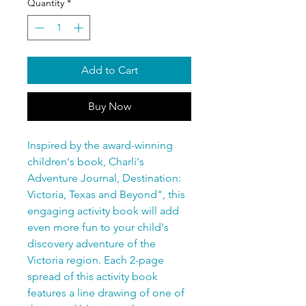
Quantity
*
Add to Cart
Buy Now
Inspired by the award-winning
children's book, Charli's
Adventure Journal, Destination:
Victoria, Texas and Beyond", this
engaging activity book will add
even more fun to your child's
discovery adventure of the
Victoria region. Each 2-page
spread of this activity book
features a line drawing of one of