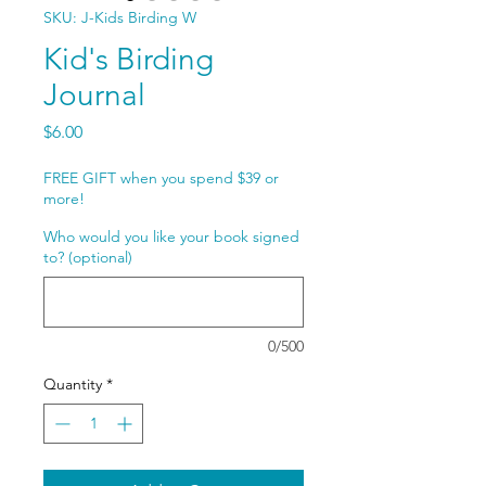
SKU: J-Kids Birding W
Kid's Birding
Journal
Price
$6.00
FREE GIFT when you spend $39 or
more!
Who would you like your book signed
to? (optional)
0/500
Quantity
*