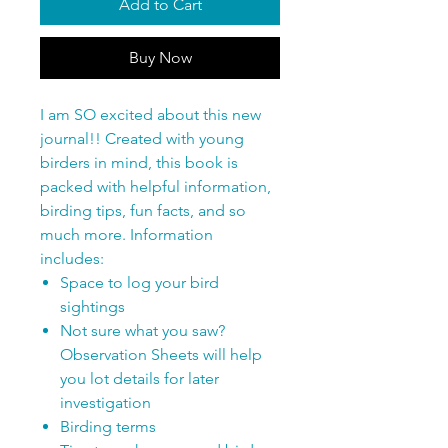
Add to Cart
Buy Now
I am SO excited about this new
journal!! Created with young
birders in mind, this book is
packed with helpful information,
birding tips, fun facts, and so
much more. Information
includes:
Space to log your bird
sightings
Not sure what you saw?
Observation Sheets will help
you lot details for later
investigation
Birding terms