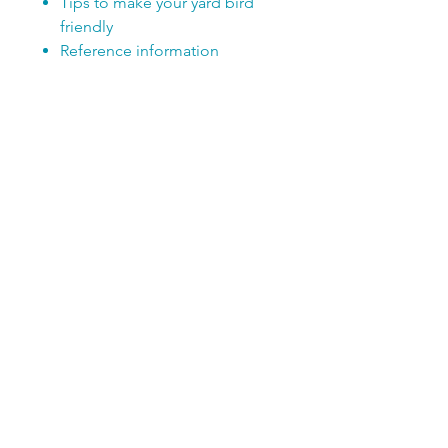
Tips to make your yard bird
friendly
Reference information
SUBSCRIBE TODAY!
Club members receive a FREE 
newsletter filled with fun 
information, kid-friendly 
activities, and Club Member Only 
offers!