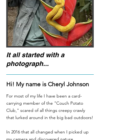
It all started with a
photograph...
Hi! My name is Cheryl Johnson
For most of my life I have been a card-
carrying member of the "Couch Potato
Club," scared of all things creepy crawly
that lurked around in the big bad outdoors!
In 2016 that all changed when I picked up
my camera and discovered nature