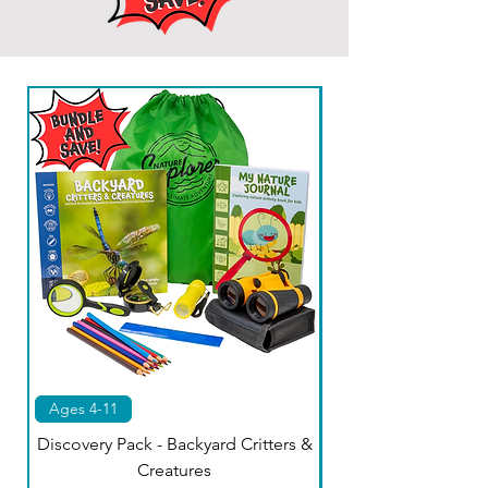
Ages 4-11
Kids 4-11
Discovery Pack - Backyard Critters &
Creatures