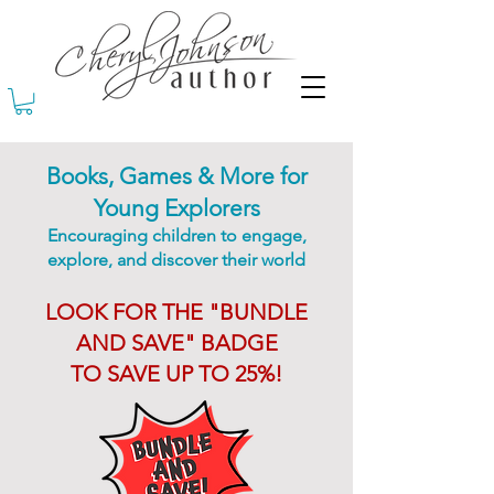
Books, Games & More for
Young Explorers
Encouraging children to engage,
explore, and discover their world
LOOK FOR THE "BUNDLE
AND SAVE" BADGE
TO SAVE UP TO 25%!