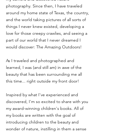
photography. Since then, I have traveled
around my home state of Texas, the country,
and the world taking pictures of all sorts of
things I never knew existed, developing a
love for those creepy crawlies, and seeing a
part of our world that I never dreamed I
would discover: The Amazing Outdoors!​
As I traveled and photographed and
learned, I was (and still am) in awe of the
beauty that has been surrounding me all
this time... right outside my front door! ​
Inspired by what I've experienced and
discovered, I'm so excited to share with you
my award-winning children's books. All of
my books are written with the goal of
introducing children to the beauty and
wonder of nature, instilling in them a sense