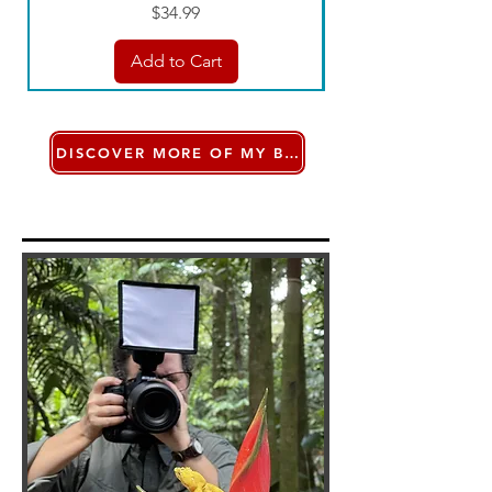
Price
$34.99
Add to Cart
DISCOVER MORE OF MY BOOKS