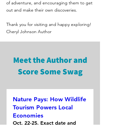
of adventure, and encouraging them to get
out and make their own discoveries.
Thank you for visiting and happy exploring!
Cheryl Johnson Author
Meet the Author and
Score Some Swag
Nature Pays: How Wildlife
Tourism Powers Local
Economies
Oct. 22-25. Exact date and
time is TBD